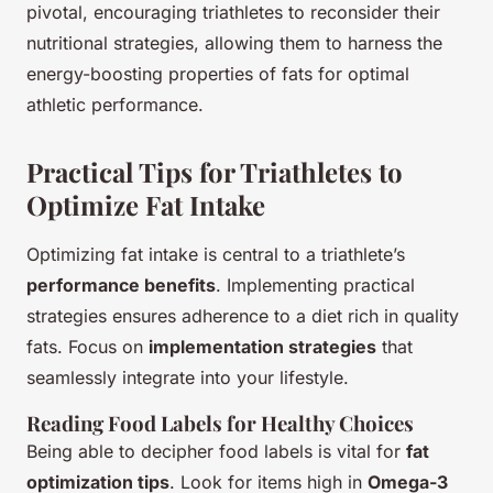
pivotal, encouraging triathletes to reconsider their
nutritional strategies, allowing them to harness the
energy-boosting properties of fats for optimal
athletic performance.
Practical Tips for Triathletes to
Optimize Fat Intake
Optimizing fat intake is central to a triathlete’s
performance benefits
. Implementing practical
strategies ensures adherence to a diet rich in quality
fats. Focus on
implementation strategies
that
seamlessly integrate into your lifestyle.
Reading Food Labels for Healthy Choices
Being able to decipher food labels is vital for
fat
optimization tips
. Look for items high in
Omega-3