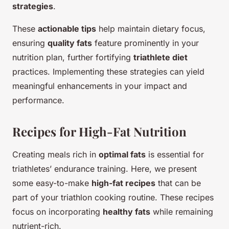
strategies
.
These
actionable tips
help maintain dietary focus,
ensuring
quality fats
feature prominently in your
nutrition plan, further fortifying
triathlete diet
practices. Implementing these strategies can yield
meaningful enhancements in your impact and
performance.
Recipes for High-Fat Nutrition
Creating meals rich in
optimal fats
is essential for
triathletes’ endurance training. Here, we present
some easy-to-make
high-fat recipes
that can be
part of your triathlon cooking routine. These recipes
focus on incorporating
healthy fats
while remaining
nutrient-rich.