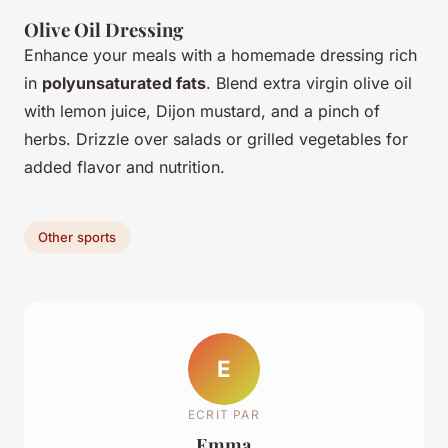
Olive Oil Dressing
Enhance your meals with a homemade dressing rich
in
polyunsaturated fats
. Blend extra virgin olive oil
with lemon juice, Dijon mustard, and a pinch of
herbs. Drizzle over salads or grilled vegetables for
added flavor and nutrition.
Other sports
E
ECRIT PAR
Emma