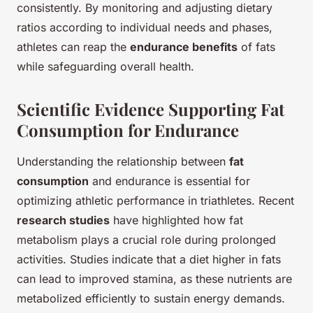
consistently. By monitoring and adjusting dietary
ratios according to individual needs and phases,
athletes can reap the
endurance benefits
of fats
while safeguarding overall health.
Scientific Evidence Supporting Fat
Consumption for Endurance
Understanding the relationship between
fat
consumption
and endurance is essential for
optimizing athletic performance in triathletes. Recent
research studies
have highlighted how fat
metabolism plays a crucial role during prolonged
activities. Studies indicate that a diet higher in fats
can lead to improved stamina, as these nutrients are
metabolized efficiently to sustain energy demands.