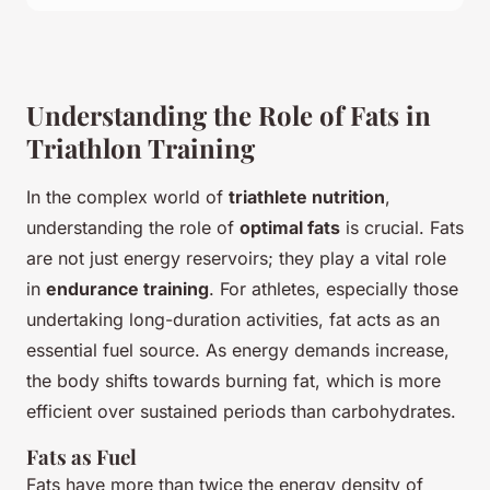
Understanding the Role of Fats in
Triathlon Training
In the complex world of
triathlete nutrition
,
understanding the role of
optimal fats
is crucial. Fats
are not just energy reservoirs; they play a vital role
in
endurance training
. For athletes, especially those
undertaking long-duration activities, fat acts as an
essential fuel source. As energy demands increase,
the body shifts towards burning fat, which is more
efficient over sustained periods than carbohydrates.
Fats as Fuel
Fats have more than twice the energy density of