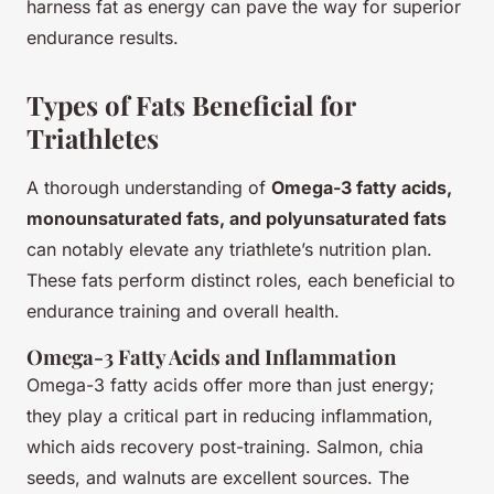
harness fat as energy can pave the way for superior
endurance results.
Types of Fats Beneficial for
Triathletes
A thorough understanding of
Omega-3 fatty acids,
monounsaturated fats, and polyunsaturated fats
can notably elevate any triathlete’s nutrition plan.
These fats perform distinct roles, each beneficial to
endurance training and overall health.
Omega-3 Fatty Acids and Inflammation
Omega-3 fatty acids offer more than just energy;
they play a critical part in reducing inflammation,
which aids recovery post-training. Salmon, chia
seeds, and walnuts are excellent sources. The