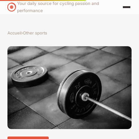
Your daily source for cycling passion and
performance
Accueil
›
Other sports