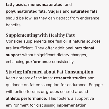
fatty acids
,
monounsaturated
, and
polyunsaturated fats
.
Sugars
and
saturated fats
should be low, as they can detract from endurance
benefits.
Supplementing with Healthy Fats
Consider supplements like fish oil if natural sources
are insufficient. They offer additional
nutritional
support
without significant dietary changes,
enhancing
performance
consistently.
Staying Informed about Fat Consumption
Keep abreast of the latest
research studies
and
quidance on fat consumption for endurance. Engage
with online forums or groups centred around
athletic performance
. This fosters a supportive
environment for discussing
implementation