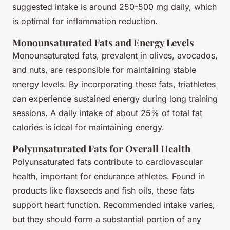
suggested intake is around 250-500 mg daily, which
is optimal for inflammation reduction.
Monounsaturated Fats and Energy Levels
Monounsaturated fats, prevalent in olives, avocados,
and nuts, are responsible for maintaining stable
energy levels. By incorporating these fats, triathletes
can experience sustained energy during long training
sessions. A daily intake of about 25% of total fat
calories is ideal for maintaining energy.
Polyunsaturated Fats for Overall Health
Polyunsaturated fats contribute to cardiovascular
health, important for endurance athletes. Found in
products like flaxseeds and fish oils, these fats
support heart function. Recommended intake varies,
but they should form a substantial portion of any