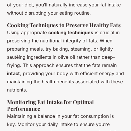
of your diet, you’ll naturally increase your fat intake
without disrupting your eating routine.
Cooking Techniques to Preserve Healthy Fats
Using appropriate
cooking techniques
is crucial in
preserving the nutritional integrity of fats. When
preparing meals, try baking, steaming, or lightly
sautéing ingredients in olive oil rather than deep-
frying. This approach ensures that the fats remain
intact
, providing your body with efficient energy and
maintaining the health benefits associated with these
nutrients.
Monitoring Fat Intake for Optimal
Performance
Maintaining a balance in your fat consumption is
key. Monitor your daily intake to ensure you’re