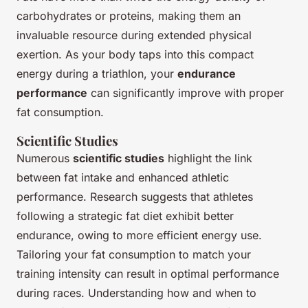
carbohydrates or proteins, making them an
invaluable resource during extended physical
exertion. As your body taps into this compact
energy during a triathlon, your
endurance
performance
can significantly improve with proper
fat consumption.
Scientific Studies
Numerous
scientific studies
highlight the link
between fat intake and enhanced athletic
performance. Research suggests that athletes
following a strategic fat diet exhibit better
endurance, owing to more efficient energy use.
Tailoring your fat consumption to match your
training intensity can result in optimal performance
during races. Understanding how and when to