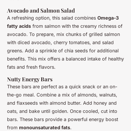
Avocado and Salmon Salad
A refreshing option, this salad combines
Omega-3
fatty acids
from salmon with the creamy richness of
avocado. To prepare, mix chunks of grilled salmon
with diced avocado, cherry tomatoes, and salad
greens. Add a sprinkle of chia seeds for additional
benefits. This mix offers a balanced intake of healthy
fats and fresh flavors.
Nutty Energy Bars
These bars are perfect as a quick snack or an on-
the-go meal. Combine a mix of almonds, walnuts,
and flaxseeds with almond butter. Add honey and
oats, and bake until golden. Once cooled, cut into
bars. These bars provide a powerful energy boost
from
monounsaturated fats
.