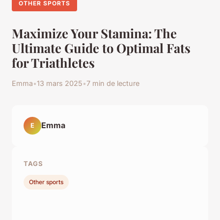
OTHER SPORTS
Maximize Your Stamina: The
Ultimate Guide to Optimal Fats
for Triathletes
Emma
•
13 mars 2025
•
7 min de lecture
Emma
E
TAGS
Other sports