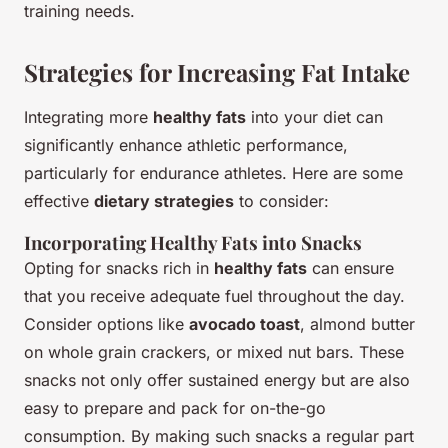
training needs.
Strategies for Increasing Fat Intake
Integrating more
healthy fats
into your diet can
significantly enhance athletic performance,
particularly for endurance athletes. Here are some
effective
dietary strategies
to consider:
Incorporating Healthy Fats into Snacks
Opting for snacks rich in
healthy fats
can ensure
that you receive adequate fuel throughout the day.
Consider options like
avocado toast
, almond butter
on whole grain crackers, or mixed nut bars. These
snacks not only offer sustained energy but are also
easy to prepare and pack for on-the-go
consumption. By making such snacks a regular part