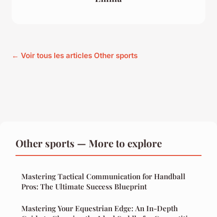
← Voir tous les articles Other sports
Other sports — More to explore
Mastering Tactical Communication for Handball
Pros: The Ultimate Success Blueprint
Mastering Your Equestrian Edge: An In-Depth