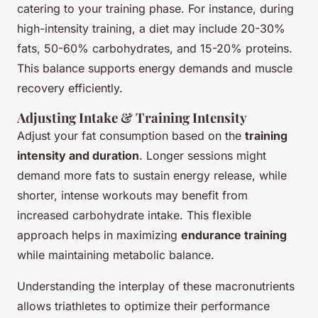
catering to your training phase. For instance, during
high-intensity training, a diet may include 20-30%
fats, 50-60% carbohydrates, and 15-20% proteins.
This balance supports energy demands and muscle
recovery efficiently.
Adjusting Intake & Training Intensity
Adjust your fat consumption based on the
training
intensity and duration
. Longer sessions might
demand more fats to sustain energy release, while
shorter, intense workouts may benefit from
increased carbohydrate intake. This flexible
approach helps in maximizing
endurance training
while maintaining metabolic balance.
Understanding the interplay of these macronutrients
allows triathletes to optimize their performance