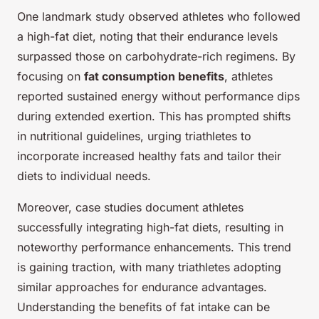
One landmark study observed athletes who followed
a high-fat diet, noting that their endurance levels
surpassed those on carbohydrate-rich regimens. By
focusing on
fat consumption benefits
, athletes
reported sustained energy without performance dips
during extended exertion. This has prompted shifts
in nutritional guidelines, urging triathletes to
incorporate increased healthy fats and tailor their
diets to individual needs.
Moreover, case studies document athletes
successfully integrating high-fat diets, resulting in
noteworthy performance enhancements. This trend
is gaining traction, with many triathletes adopting
similar approaches for endurance advantages.
Understanding the benefits of fat intake can be