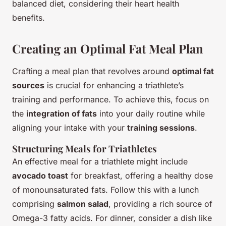
balanced diet, considering their heart health
benefits.
Creating an Optimal Fat Meal Plan
Crafting a meal plan that revolves around
optimal fat
sources
is crucial for enhancing a triathlete’s
training and performance. To achieve this, focus on
the
integration of fats
into your daily routine while
aligning your intake with your
training sessions
.
Structuring Meals for Triathletes
An effective meal for a triathlete might include
avocado toast
for breakfast, offering a healthy dose
of monounsaturated fats. Follow this with a lunch
comprising
salmon salad
, providing a rich source of
Omega-3 fatty acids. For dinner, consider a dish like