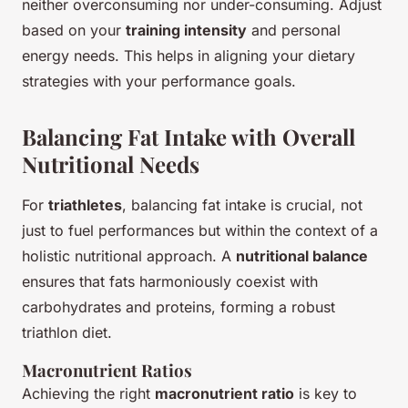
neither overconsuming nor under-consuming. Adjust
based on your
training intensity
and personal
energy needs. This helps in aligning your dietary
strategies with your performance goals.
Balancing Fat Intake with Overall
Nutritional Needs
For
triathletes
, balancing fat intake is crucial, not
just to fuel performances but within the context of a
holistic nutritional approach. A
nutritional balance
ensures that fats harmoniously coexist with
carbohydrates and proteins, forming a robust
triathlon diet.
Macronutrient Ratios
Achieving the right
macronutrient ratio
is key to