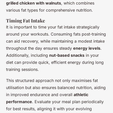
grilled chicken with walnuts
, which combines
various fat types for comprehensive nutrition.
Timing Fat Intake
It is important to time your fat intake strategically
around your workouts. Consuming fats post-training
can aid recovery, while maintaining a modest intake
throughout the day ensures steady
energy levels
.
Additionally, including
nut-based snacks
in your
diet can provide quick, efficient energy during long
training sessions.
This structured approach not only maximises fat
utilisation but also ensures balanced nutrition, aiding
in improved endurance and overall
athletic
performance
. Evaluate your meal plan periodically
for best results, aligning it with your evolving