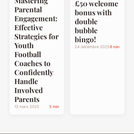
Mastering
£50 welcome
Parental
bonus with
Engagement:
double
Effective
bubble
Strategies for
bingo!
Youth
24 décembre 2025
8 min
Football
Coaches to
Confidently
Handle
Involved
Parents
13 mars 2025
5 min