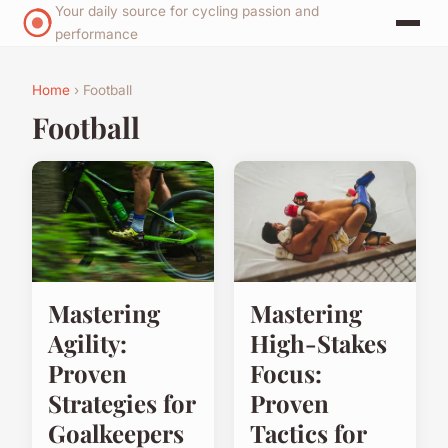
Your daily source for cycling passion and
performance
Home
› Football
Football
Mastering
Mastering
Agility:
High-Stakes
Proven
Focus:
Strategies for
Proven
Goalkeepers
Tactics for