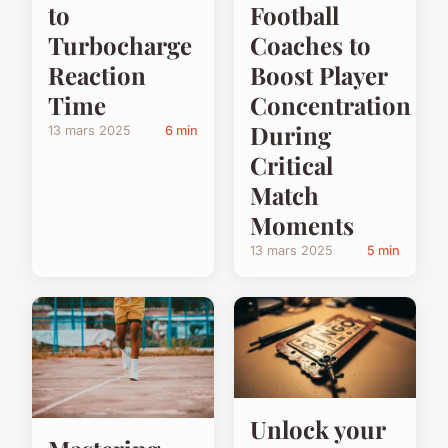
to
Football
Turbocharge
Coaches to
Reaction
Boost Player
Time
Concentration
During
13 mars 2025
6 min
Critical
Match
Moments
13 mars 2025
5 min
Unlock your