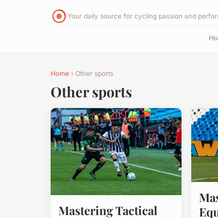
Your daily source for cycling passion and perf
H
Home
› Other sports
Other sports
Mas
Mastering Tactical
Equ