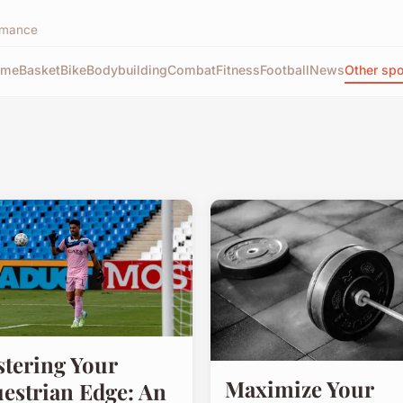
ormance
ome
Basket
Bike
Bodybuilding
Combat
Fitness
Football
News
Other spo
tering Your
Maximize Your
estrian Edge: An