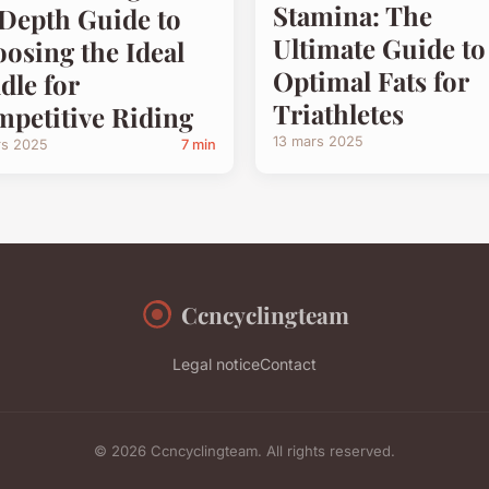
Stamina: The
Depth Guide to
Ultimate Guide to
osing the Ideal
Optimal Fats for
dle for
Triathletes
petitive Riding
13 mars 2025
rs 2025
7 min
Ccncyclingteam
Legal notice
Contact
© 2026 Ccncyclingteam. All rights reserved.