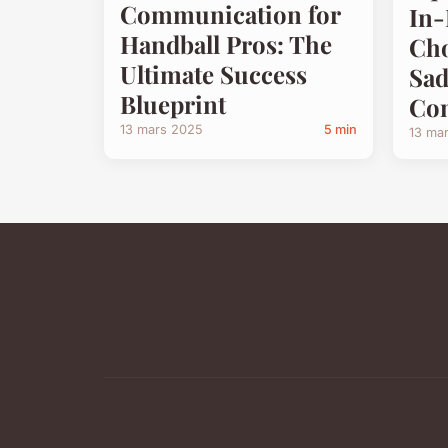
Communication for
In-
Handball Pros: The
Cho
Ultimate Success
Sad
Blueprint
Com
13 mars 2025
5 min
13 ma