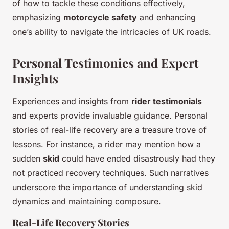
of how to tackle these conditions effectively,
emphasizing
motorcycle safety
and enhancing
one’s ability to navigate the intricacies of UK roads.
Personal Testimonies and Expert
Insights
Experiences and insights from
rider testimonials
and experts provide invaluable guidance. Personal
stories of real-life recovery are a treasure trove of
lessons. For instance, a rider may mention how a
sudden
skid
could have ended disastrously had they
not practiced recovery techniques. Such narratives
underscore the importance of understanding skid
dynamics and maintaining composure.
Real-Life Recovery Stories