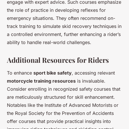
engage with expert advice. Such courses emphasize
the role of practice in developing reflexes for
emergency situations. They often recommend on-
track training to simulate skid recovery techniques in
a controlled environment, further enhancing a rider’s
ability to handle real-world challenges.
Additional Resources for Riders
To enhance
sport bike safety
, accessing relevant
motorcycle training resources
is invaluable.
Consider enrolling in recognized safety courses that
are meticulously structured for skill enhancement.
Notables like the Institute of Advanced Motorists or
the Royal Society for the Prevention of Accidents
offer courses that provide practical insights into