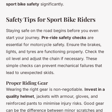
sport bike safety
significantly.
Safety Tips for Sport Bike Riders
Staying safe on the road begins before you even
start your journey.
Pre-ride safety checks
are
essential for motorcycle safety. Ensure the brakes,
lights, and tyres are functioning properly. Check the
oil level and adjust the chain if necessary. These
simple checks can prevent mechanical failures that
lead to unexpected skids.
Proper Riding Gear
Wearing the right gear is non-negotiable.
Invest in a
quality helmet
, jackets with armour, gloves, and
reinforced pants to minimise injury risks. Good gear
can be the difference between minor scratches and