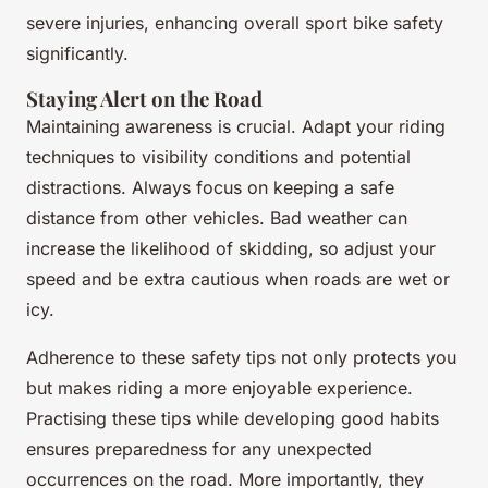
severe injuries, enhancing overall sport bike safety
significantly.
Staying Alert on the Road
Maintaining awareness is crucial. Adapt your riding
techniques to visibility conditions and potential
distractions. Always focus on keeping a safe
distance from other vehicles. Bad weather can
increase the likelihood of skidding, so adjust your
speed and be extra cautious when roads are wet or
icy.
Adherence to these safety tips not only protects you
but makes riding a more enjoyable experience.
Practising these tips while developing good habits
ensures preparedness for any unexpected
occurrences on the road. More importantly, they