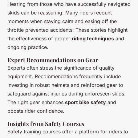
Hearing from those who have successfully navigated
skids can be reassuring. Many riders recount
moments when staying calm and easing off the
throttle prevented accidents. These stories highlight
the effectiveness of proper
riding techniques
and
ongoing practice.
Expert Recommendations on Gear
Experts often stress the significance of quality
equipment. Recommendations frequently include
investing in robust helmets and reinforced gear to
safeguard against injuries during unforeseen skids.
The right gear enhances
sport bike safety
and
boosts rider confidence.
Insights from Safety Courses
Safety training courses offer a platform for riders to