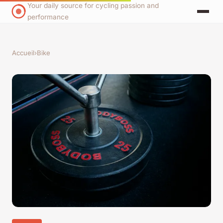
Your daily source for cycling passion and
performance
Accueil
›
Bike