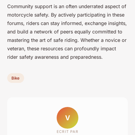
Community support is an often underrated aspect of
motorcycle safety. By actively participating in these
forums, riders can stay informed, exchange insights,
and build a network of peers equally committed to
mastering the art of safe riding. Whether a novice or
veteran, these resources can profoundly impact
rider safety awareness and preparedness.
Bike
V
ECRIT PAR