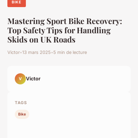
BIKE
Mastering Sport Bike Recovery:
Top Safety Tips for Handling
Skids on UK Roads
Victor
•
13 mars 2025
•
5 min de lecture
Victor
V
TAGS
Bike