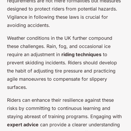
requirements are not mere formalities but measures
designed to protect riders from potential hazards.
Vigilance in following these laws is crucial for
avoiding accidents.
Weather conditions in the UK further compound
these challenges. Rain, fog, and occasional ice
require an adjustment in
riding techniques
to
prevent skidding incidents. Riders should develop
the habit of adjusting tire pressure and practicing
agile manoeuvres to compensate for slippery
surfaces.
Riders can enhance their resilience against these
risks by committing to continuous learning and
staying abreast of training programs. Engaging with
expert advice
can provide a clearer understanding