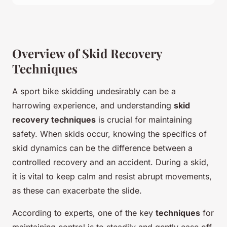
Overview of Skid Recovery
Techniques
A sport bike skidding undesirably can be a
harrowing experience, and understanding
skid
recovery techniques
is crucial for maintaining
safety. When skids occur, knowing the specifics of
skid dynamics can be the difference between a
controlled recovery and an accident. During a skid,
it is vital to keep calm and resist abrupt movements,
as these can exacerbate the slide.
According to experts, one of the key
techniques
for