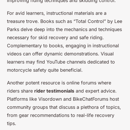
improving riding techniques and skidding control.
For avid learners, instructional materials are a
treasure trove. Books such as “Total Control” by Lee
Parks delve deep into the mechanics and techniques
necessary for skid recovery and safe riding.
Complementary to books, engaging in instructional
videos can offer dynamic demonstrations. Visual
learners may find YouTube channels dedicated to
motorcycle safety quite beneficial.
Another potent resource is online forums where
riders share
rider testimonials
and expert advice.
Platforms like Visordown and BikeChatForums host
community groups that discuss a plethora of topics,
from gear recommendations to real-life recovery
tips.