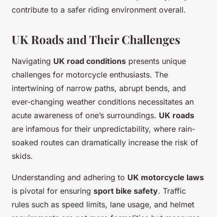
contribute to a safer riding environment overall.
UK Roads and Their Challenges
Navigating
UK road conditions
presents unique
challenges for motorcycle enthusiasts. The
intertwining of narrow paths, abrupt bends, and
ever-changing weather conditions necessitates an
acute awareness of one’s surroundings.
UK roads
are infamous for their unpredictability, where rain-
soaked routes can dramatically increase the risk of
skids.
Understanding and adhering to
UK motorcycle laws
is pivotal for ensuring
sport bike safety
. Traffic
rules such as speed limits, lane usage, and helmet