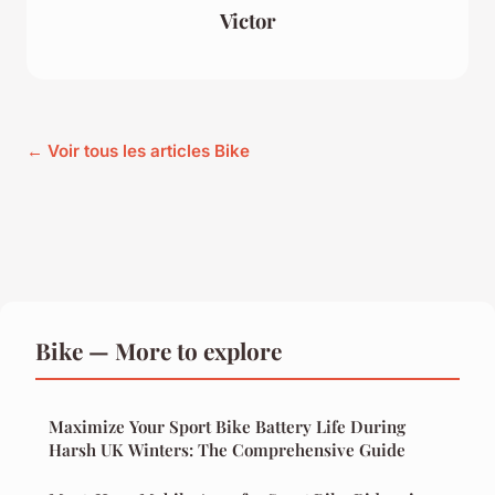
Victor
← Voir tous les articles Bike
Bike — More to explore
Maximize Your Sport Bike Battery Life During
Harsh UK Winters: The Comprehensive Guide