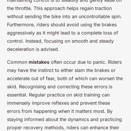
maintaining control is to steadily and gently ease off
the throttle. This approach helps regain traction
without sending the bike into an uncontrollable spin.
Furthermore, riders should avoid using the brakes
aggressively as it might lead to a complete loss of
control. Instead, focusing on smooth and steady
deceleration is advised.
Common
mistakes
often occur due to panic. Riders
may have the instinct to either slam the brakes or
accelerate out of fear, both of which can worsen the
skid. Recognising and correcting these errors is
essential. Regular practice on skid training can
immensely improve reflexes and prevent these
errors from happening when it matters most. By
staying informed about the dynamics and practicing
proper recovery methods, riders can enhance their